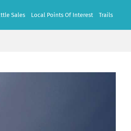
ttle Sales
Local Points Of Interest
Trails