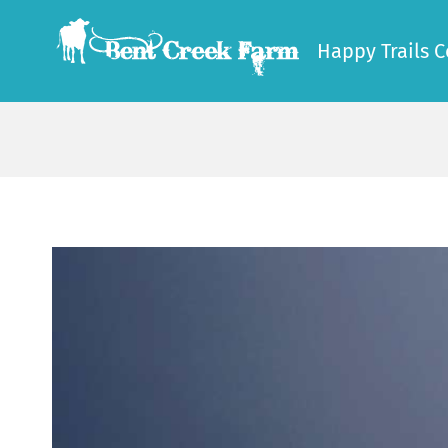
Skip
to
Happy Trails C
content