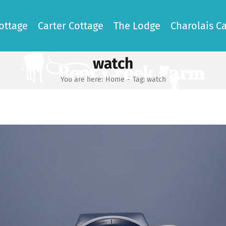
ottage
Carter Cottage
The Lodge
Charolais Ca
watch
You are here:
Home
-
Tag:
watch