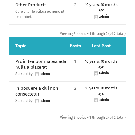
Other Products
2
10 years, 10 months
ago
Curabitur faucibus ac nunc at
admin
imperdiet.
Viewing 2 topics - 1 through 2 (of 2 total)
Topic
Posts
Last Post
Proin tempor malesuada
1
10 years, 10 months
nulla a placerat
ago
admin
Started by:
admin
In posuere a dui non
2
10 years, 10 months
consectetur
ago
admin
Started by:
admin
Viewing 2 topics - 1 through 2 (of 2 total)