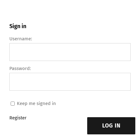
Sign in
Username:
Password:
Keep me signed in
Register
LOG IN