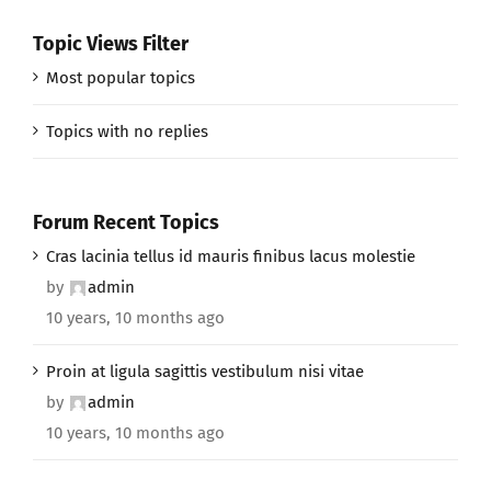
Topic Views Filter
Most popular topics
Topics with no replies
Forum Recent Topics
Cras lacinia tellus id mauris finibus lacus molestie
by
admin
10 years, 10 months ago
Proin at ligula sagittis vestibulum nisi vitae
by
admin
10 years, 10 months ago