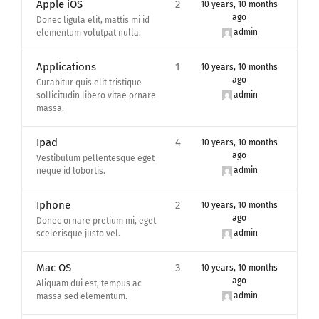
Apple iOS
2
10 years, 10 months
ago
Donec ligula elit, mattis mi id
admin
elementum volutpat nulla.
Applications
1
10 years, 10 months
ago
Curabitur quis elit tristique
admin
sollicitudin libero vitae ornare
massa.
Ipad
4
10 years, 10 months
ago
Vestibulum pellentesque eget
admin
neque id lobortis.
Iphone
2
10 years, 10 months
ago
Donec ornare pretium mi, eget
admin
scelerisque justo vel.
Mac OS
3
10 years, 10 months
ago
Aliquam dui est, tempus ac
admin
massa sed elementum.