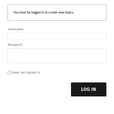
You must be logged in to create new topics.
Username:
Password:
Keep me signed in
LOG IN