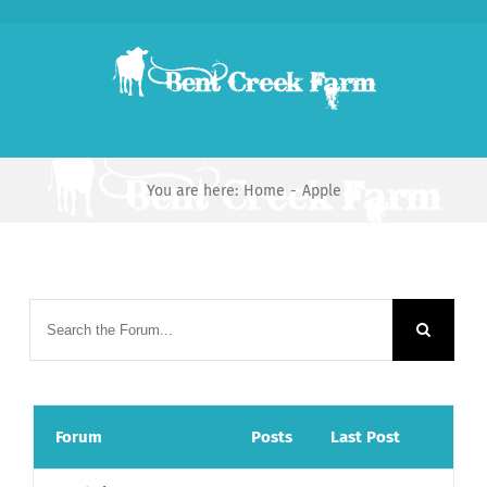
Skip
to
content
You are here:
Home
-
Apple
Forum
Posts
Last Post