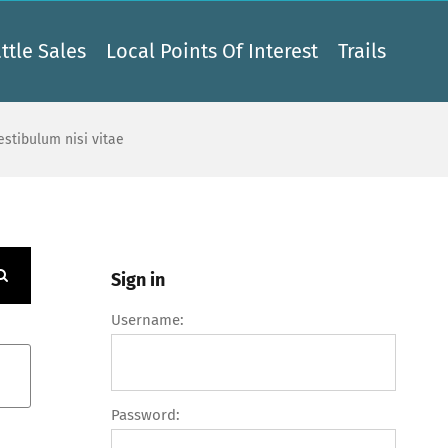
ttle Sales
Local Points Of Interest
Trails
vestibulum nisi vitae
Sign in
Username:
Password: