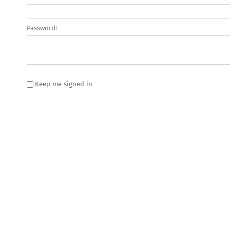
Password:
Keep me signed in