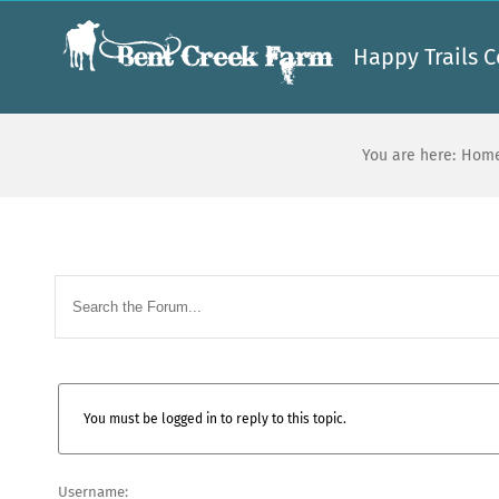
Skip
to
Happy Trails C
content
You are here:
Hom
You must be logged in to reply to this topic.
Username: