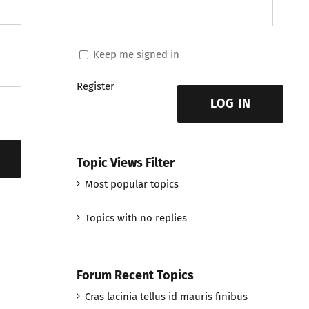
Keep me signed in
Register
LOG IN
Topic Views Filter
Most popular topics
Topics with no replies
Forum Recent Topics
Cras lacinia tellus id mauris finibus