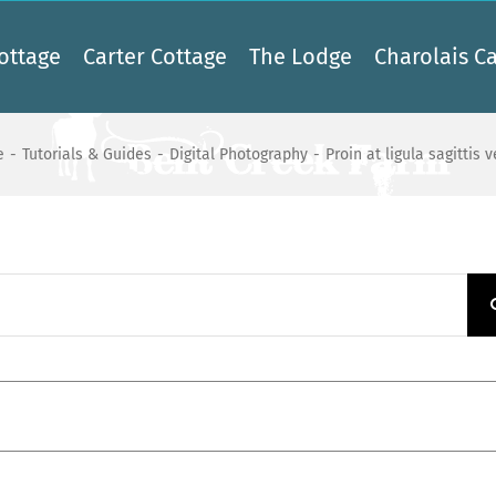
ottage
Carter Cottage
The Lodge
Charolais Ca
e
-
Tutorials & Guides
-
Digital Photography
-
Proin at ligula sagittis 