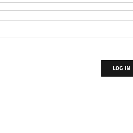
LOG IN