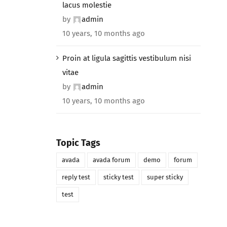
lacus molestie
by
admin
10 years, 10 months ago
Proin at ligula sagittis vestibulum nisi
vitae
by
admin
10 years, 10 months ago
Topic Tags
avada
avada forum
demo
forum
reply test
sticky test
super sticky
test