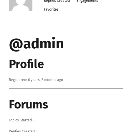
Replies Created
Engagements
Favorites
@admin
Profile
Registered: 6 years, 6 months ago
Forums
Topics Started: 0
Replies Created: 0