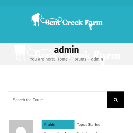
Skip
to
content
admin
You are here:
Home
-
Forums
-
admin
Profile
Topics Started