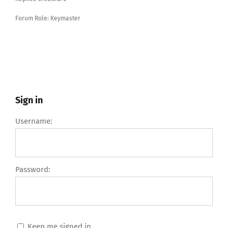
Forum Role: Keymaster
Sign in
Username:
Password:
Keep me signed in