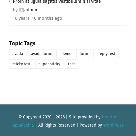
Proin at ligula sagittis vestibulum nisi vitae
by
admin
10 years, 10 months ago
Topic Tags
avada
avada forum
demo
forum
reply test
sticky test
super sticky
test
© Copyright 2020 -
2026 | Site provided by
Heart of
Appalachia
| All Rights Reserved | Powered by
WordPress