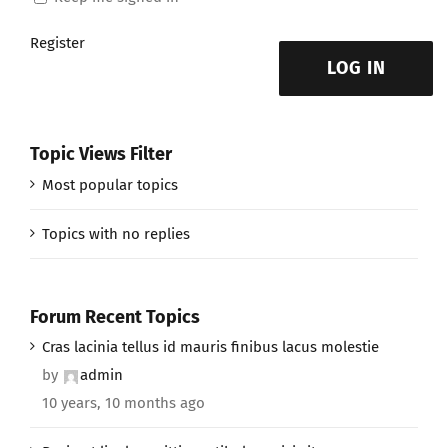
Register
LOG IN
Topic Views Filter
Most popular topics
Topics with no replies
Forum Recent Topics
Cras lacinia tellus id mauris finibus lacus molestie
by
admin
10 years, 10 months ago