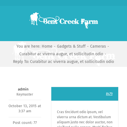
Skip
to
content
You are here:
Home
-
Gadgets & Stuff
-
Cameras
-
Curabitur ac viverra augue, et sollicitudin odio
-
Reply To: Curabitur ac viverra augue, et sollicitudin odio
admin
#479
Keymaster
October 13, 2015 at
3:37 am
Cras tincidunt odio ipsum, vel
viverra urna dictum at. Vestibulum
aliquam justo nec dolor auctor, non
Post count: 77