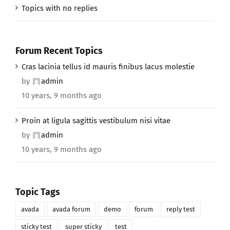
Topics with no replies
Forum Recent Topics
Cras lacinia tellus id mauris finibus lacus molestie
by
admin
10 years, 9 months ago
Proin at ligula sagittis vestibulum nisi vitae
by
admin
10 years, 9 months ago
Topic Tags
avada
avada forum
demo
forum
reply test
sticky test
super sticky
test