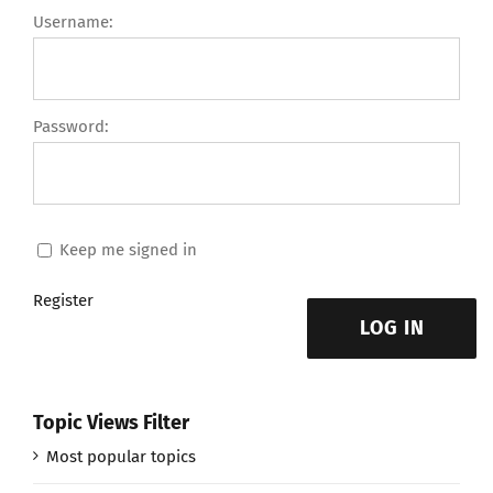
Username:
Password:
Keep me signed in
Register
LOG IN
Topic Views Filter
Most popular topics