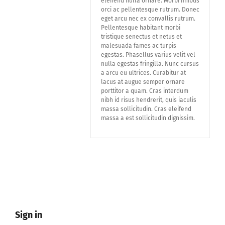
eleifend nulla ornare. Morbi finibus
orci ac pellentesque rutrum. Donec
eget arcu nec ex convallis rutrum.
Pellentesque habitant morbi
tristique senectus et netus et
malesuada fames ac turpis
egestas. Phasellus varius velit vel
nulla egestas fringilla. Nunc cursus
a arcu eu ultrices. Curabitur at
lacus at augue semper ornare
porttitor a quam. Cras interdum
nibh id risus hendrerit, quis iaculis
massa sollicitudin. Cras eleifend
massa a est sollicitudin dignissim.
Sign in